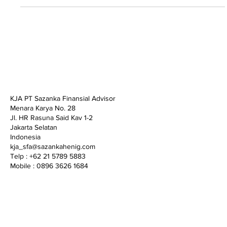
KJA PT Sazanka Finansial Advisor
Menara Karya No. 28
Jl. HR Rasuna Said Kav 1-2
Jakarta Selatan
Indonesia
kja_sfa@sazankahenig.com
Telp : +62 21 5789 5883
Mobile : 0896 3626 1684