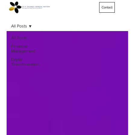
Contact
All Posts
All Posts
Financial
Management
Digital
Transformation