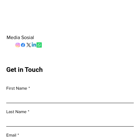
Media Sosial
Get in Touch
First Name
Last Name