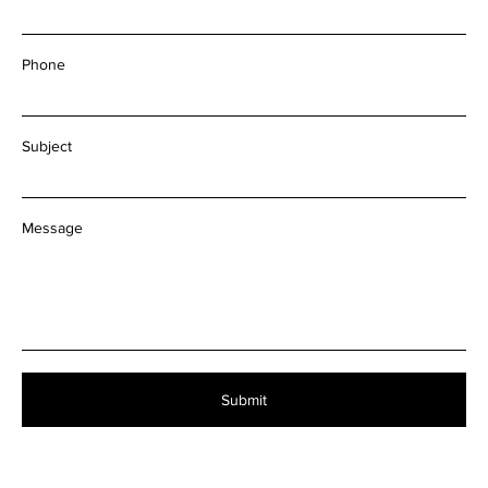
Email
Phone
Subject
Message
Submit