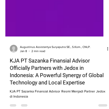
Augustinus Assistantya Suryaputra SE., S.Kom., CNLP.
Jan 8
2 min read
KJA PT Sazanka Finansial Advisor
Officially Partners with Jedox in
Indonesia: A Powerful Synergy of Global
Technology and Local Expertise
KJA PT Sazanka Finansial Advisor Resmi Menjadi Partner Jedox
di Indonesia