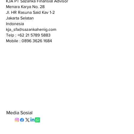
KJA PT Sazanka Finansial Advisor
Menara Karya No. 28
Jl. HR Rasuna Said Kav 1-2
Jakarta Selatan
Indonesia
kja_sfa@sazankahenig.com
Telp : +62 21 5789 5883
Mobile : 0896 3626 1684
Media Sosial