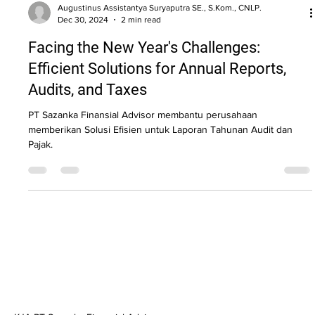
Augustinus Assistantya Suryaputra SE., S.Kom., CNLP.
Dec 30, 2024
2 min read
Facing the New Year's Challenges:
Efficient Solutions for Annual Reports,
Audits, and Taxes
PT Sazanka Finansial Advisor membantu perusahaan
memberikan Solusi Efisien untuk Laporan Tahunan Audit dan
Pajak.