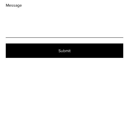
Message
Submit