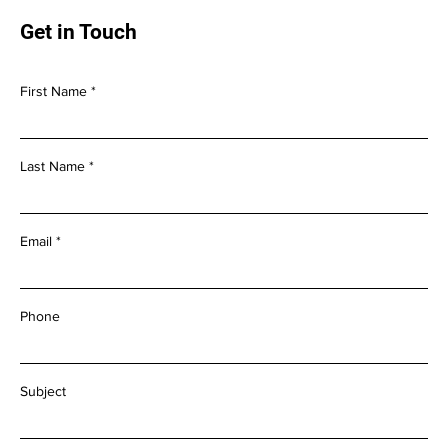
Get in Touch
First Name
Last Name
Email
Phone
Subject