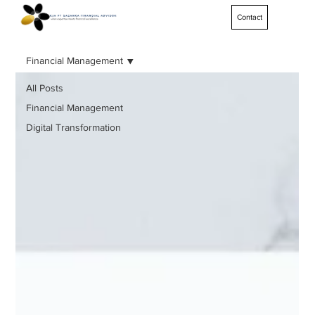
Contact
Financial Management
All Posts
Financial Management
Digital Transformation